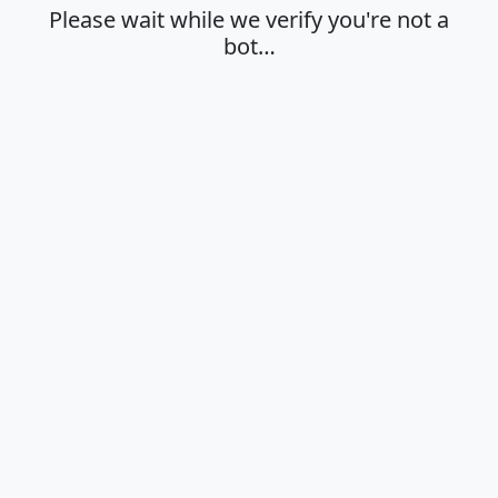
Please wait while we verify you're not a
bot…