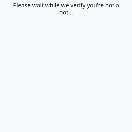
Please wait while we verify you're not a
bot…