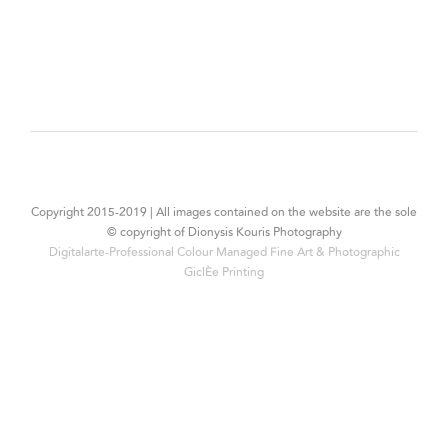
Copyright 2015-2019 | All images contained on the website are the sole
© copyright of Dionysis Kouris Photography
Digitalarte-Professional Colour Managed Fine Art & Photographic
Giclée Printing