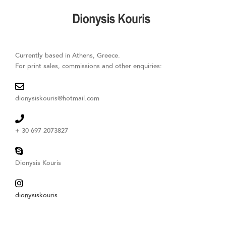
Skip
to
content
Currently based in Athens, Greece.
For print sales, commissions and other enquiries:
dionysiskouris@hotmail.com
+ 30 697 2073827
Dionysis Kouris
dionysiskouris