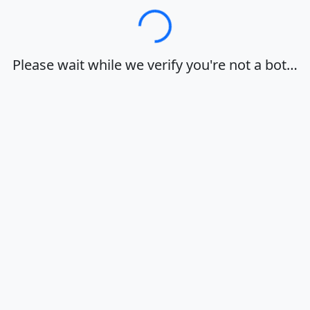
Loading…
Please wait while we verify you're not a bot…